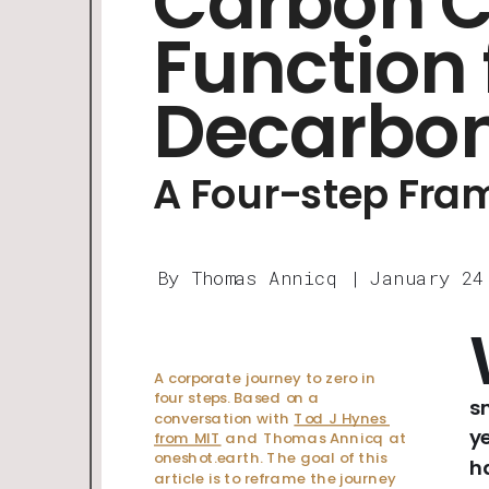
Carbon Cr
Function 
Decarbon
A Four-step Fr
By Thomas Annicq | January 24
A corporate journey to zero in 
four steps. Based on a 
s
conversation with 
Tod J Hynes 
y
from MIT
 and Thomas Annicq at 
oneshot.earth. The goal of this 
h
article is to reframe the journey 