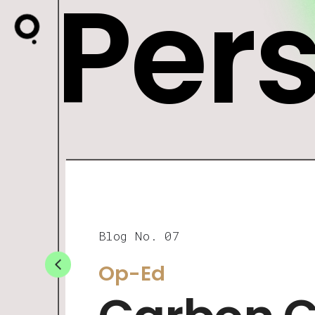
Per
Blog No. 07
Op-Ed