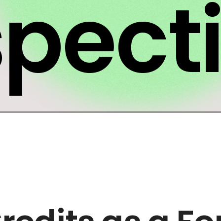
spect