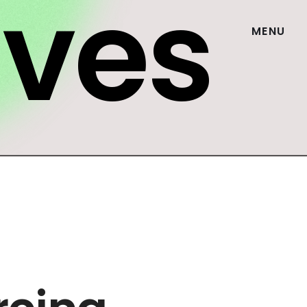
ives
MENU