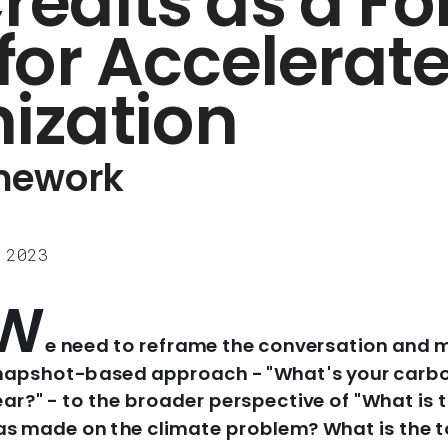
edits as a For
for Accelerate
ization
amework
 2023
W
e need to reframe the conversation and 
napshot-based approach - "What's your carbon 
ear?" - to the broader perspective of "What is t
as made on the climate problem? What is the t