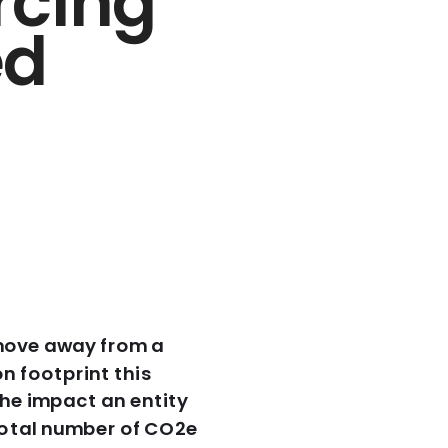
cing 
d 
move away from a 
footprint this 
he impact an entity 
otal number of CO2e 