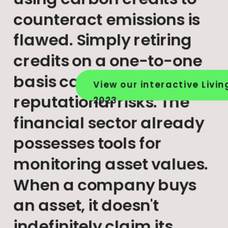
counteract emissions is 
flawed. Simply retiring 
credits on a one-to-one 
basis carries significant 
View our interactive Livin
reputational risks. The 
2023
financial sector already 
possesses tools for 
monitoring asset values. 
When a company buys 
an asset, it doesn't 
indefinitely claim its 