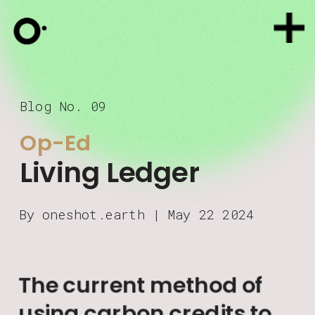
Blog No. 09
Op-Ed
Living Ledger
By oneshot.earth | May 22 2024
The current method of 
using carbon credits to 